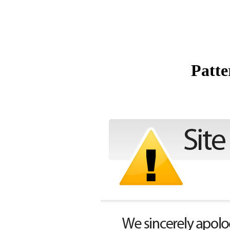
Patte